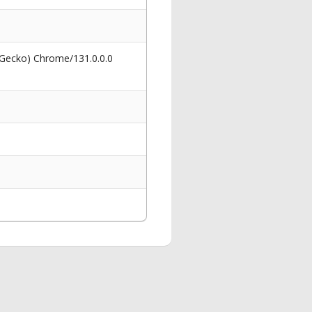
 Gecko) Chrome/131.0.0.0