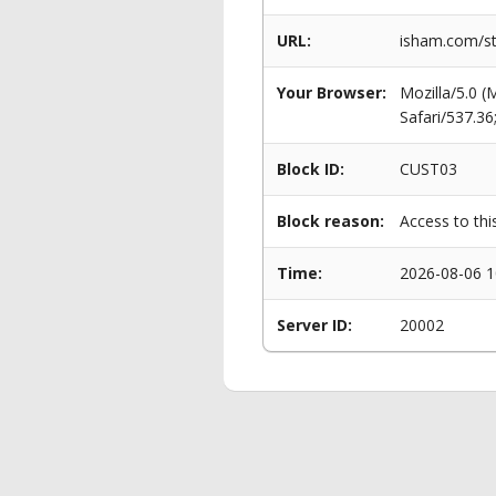
URL:
isham.com/st
Your Browser:
Mozilla/5.0 
Safari/537.3
Block ID:
CUST03
Block reason:
Access to thi
Time:
2026-08-06 1
Server ID:
20002