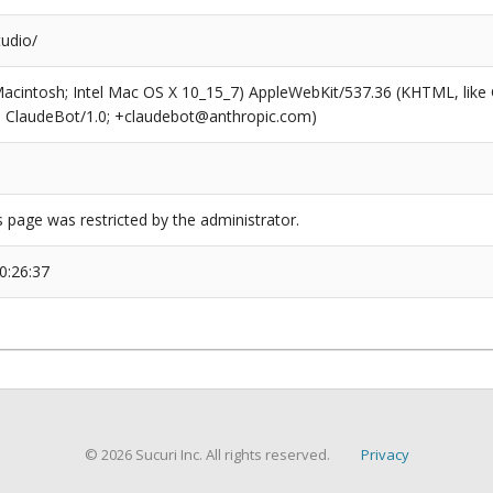
udio/
(Macintosh; Intel Mac OS X 10_15_7) AppleWebKit/537.36 (KHTML, like
6; ClaudeBot/1.0; +claudebot@anthropic.com)
s page was restricted by the administrator.
0:26:37
© 2026 Sucuri Inc. All rights reserved.
Privacy