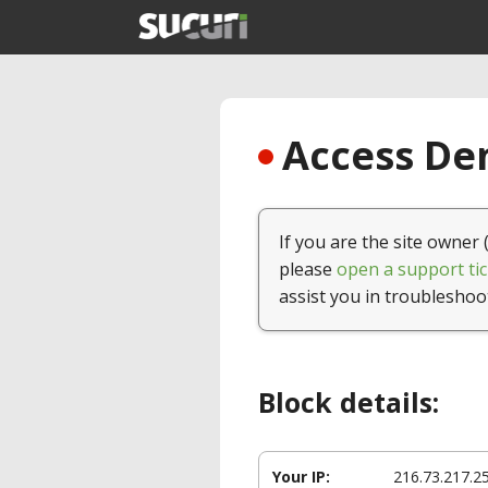
Access Den
If you are the site owner 
please
open a support tic
assist you in troubleshoo
Block details:
Your IP:
216.73.217.2