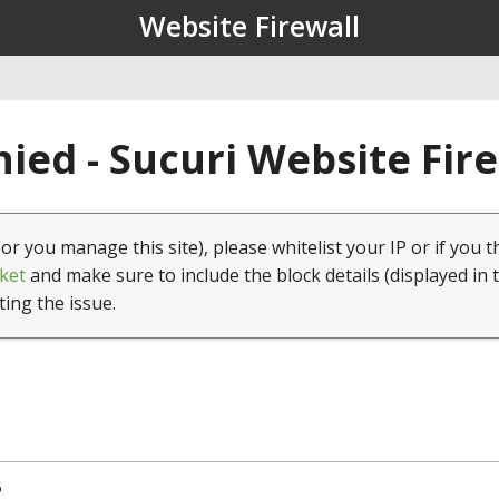
Website Firewall
ied - Sucuri Website Fir
(or you manage this site), please whitelist your IP or if you t
ket
and make sure to include the block details (displayed in 
ting the issue.
5