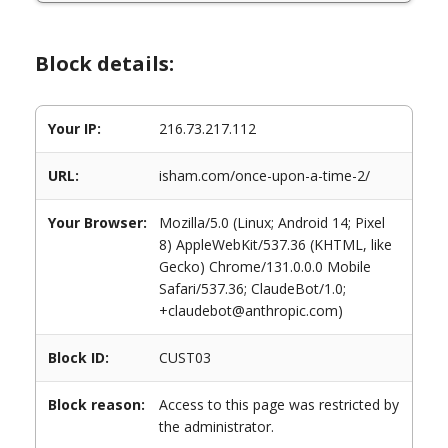
Block details:
Your IP:
216.73.217.112
URL:
isham.com/once-upon-a-time-2/
Your Browser:
Mozilla/5.0 (Linux; Android 14; Pixel
8) AppleWebKit/537.36 (KHTML, like
Gecko) Chrome/131.0.0.0 Mobile
Safari/537.36; ClaudeBot/1.0;
+claudebot@anthropic.com)
Block ID:
CUST03
Block reason:
Access to this page was restricted by
the administrator.